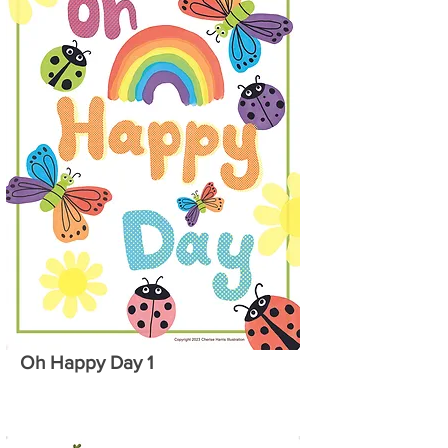
Oh Happy Day 1