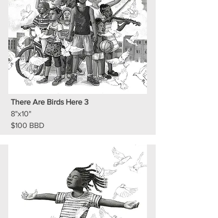
There Are Birds Here 3
8"x10"
$100 BBD