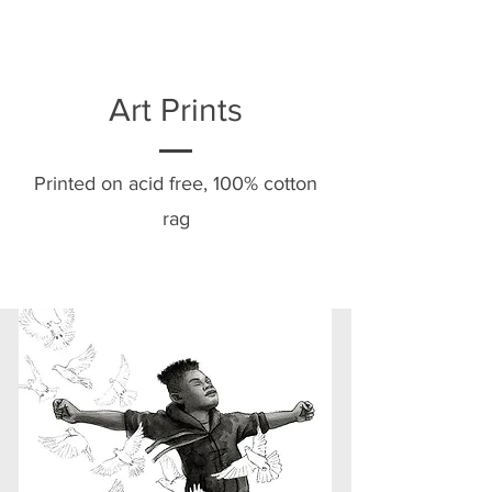
Art Prints
Printed on acid free, 100% cotton
rag