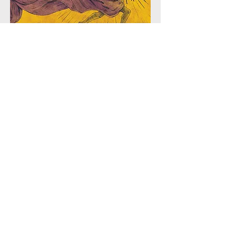
The Weight We Carry
7.5"x5" $60 BBD
12"x8" $100 BBD