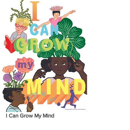
I Can Grow My Mind