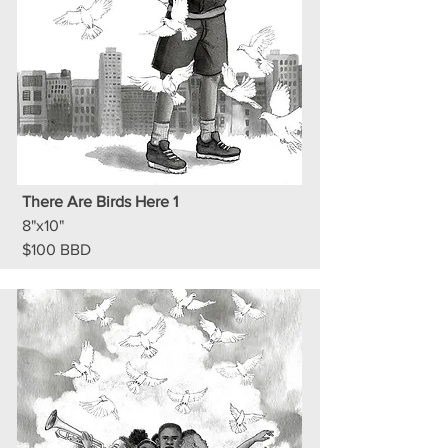
There Are Birds Here 1
8"x10"
$100 BBD