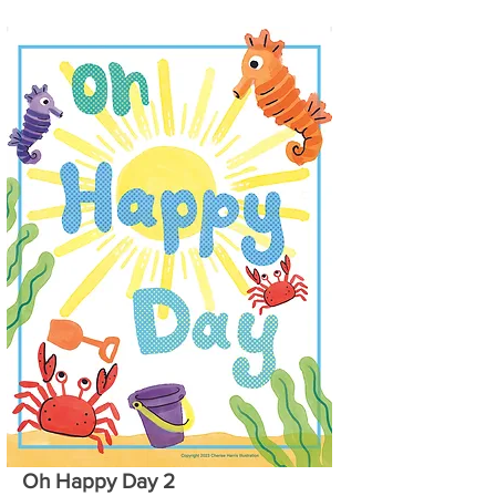
Oh Happy Day 2