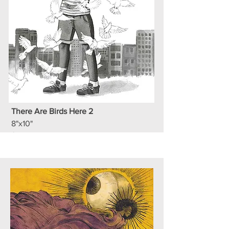
There Are Birds Here 2
8"x10"
$100 BBD