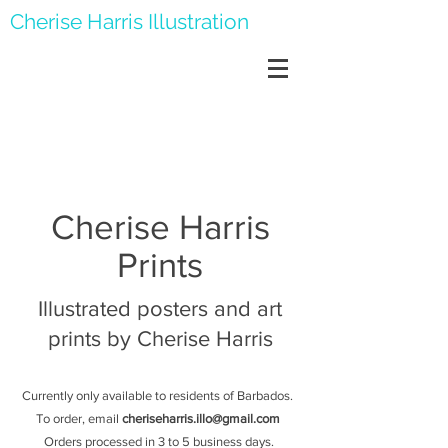
Cherise Harris Illustration
Cherise Harris
Prints
Illustrated posters and art
prints by Cherise Harris
Currently only available to residents of Barbados.
To order, email
cheriseharris.illo@gmail.com
Orders processed in 3 to 5 business days.