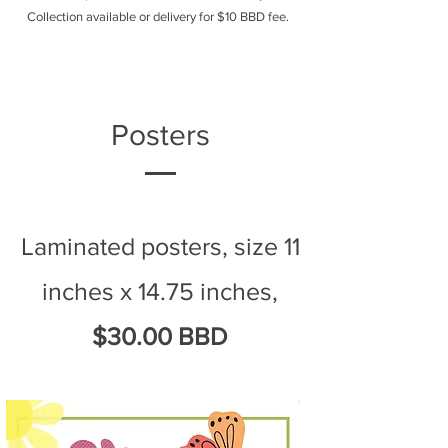
Collection available or delivery for $10 BBD fee.
Posters
Laminated posters, size 11
inches x 14.75 inches,
$30.00 BBD