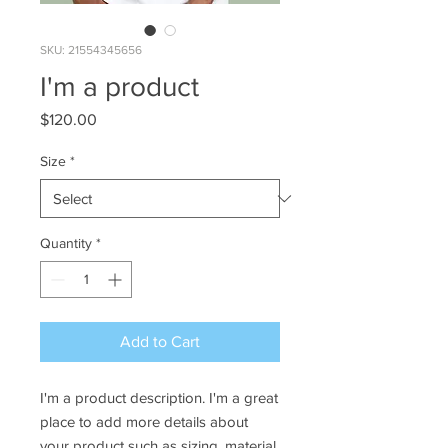
SKU: 21554345656
I'm a product
Price
$120.00
Size
*
Quantity
*
Add to Cart
I'm a product description. I'm a great 
place to add more details about 
your product such as sizing, material, 