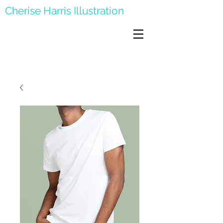
Cherise Harris Illustration