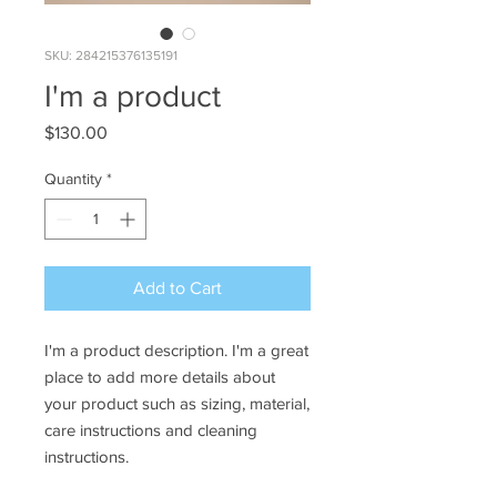
SKU: 284215376135191
I'm a product
Price
$130.00
Quantity
*
Add to Cart
I'm a product description. I'm a great 
place to add more details about 
your product such as sizing, material, 
care instructions and cleaning 
instructions.