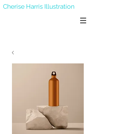
Cherise Harris Illustration